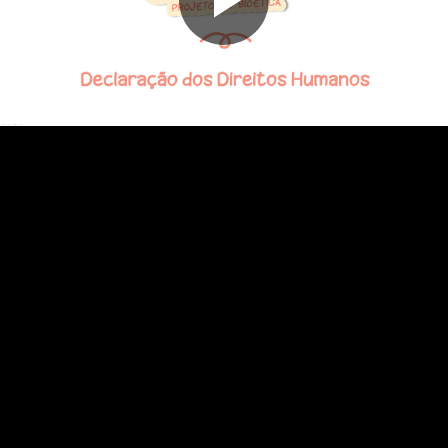
Play
Video